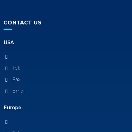
CONTACT US
USA
Tel:
Fax:
Email:
Europe