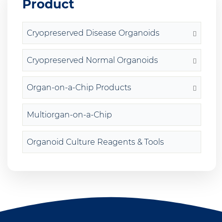
Product
Cryopreserved Disease Organoids
Cryopreserved Normal Organoids
Organ-on-a-Chip Products
Multiorgan-on-a-Chip
Organoid Culture Reagents & Tools