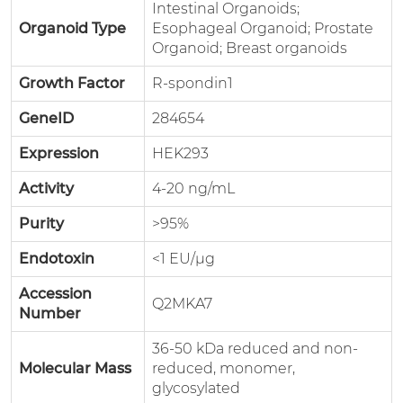
Intestinal Organoids;
Organoid Type
Esophageal Organoid; Prostate
Organoid; Breast organoids
Growth Factor
R-spondin1
GeneID
284654
Expression
HEK293
Activity
4-20 ng/mL
Purity
>95%
Endotoxin
<1 EU/μg
Accession
Q2MKA7
Number
36-50 kDa reduced and non-
Molecular Mass
reduced, monomer,
glycosylated