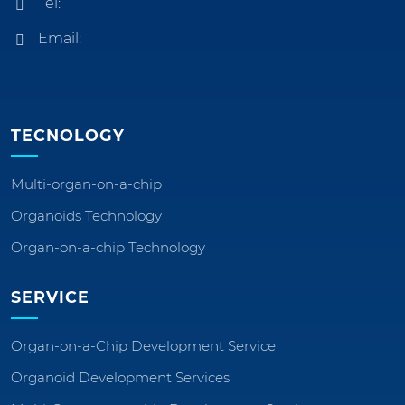
Tel:
Email:
TECNOLOGY
Multi-organ-on-a-chip
Organoids Technology
Organ-on-a-chip Technology
SERVICE
Organ-on-a-Chip Development Service
Organoid Development Services