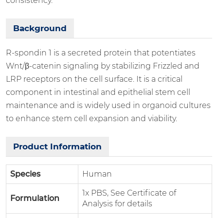
consistency.
Background
R-spondin 1 is a secreted protein that potentiates
Wnt/β-catenin signaling by stabilizing Frizzled and
LRP receptors on the cell surface. It is a critical
component in intestinal and epithelial stem cell
maintenance and is widely used in organoid cultures
to enhance stem cell expansion and viability.
Product Information
Species
Human
1x PBS, See Certificate of
Formulation
Analysis for details