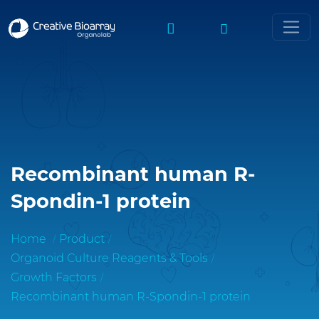
Recombinant human R-
Spondin-1 protein
Home
Product
Organoid Culture Reagents & Tools
Growth Factors
Recombinant human R-Spondin-1 protein