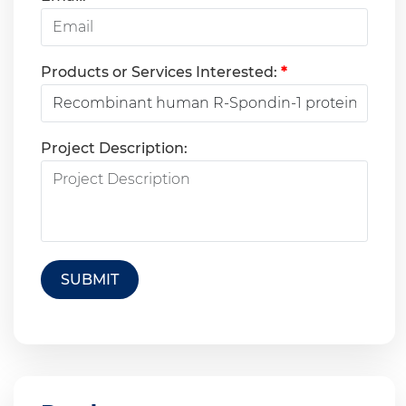
Products or Services Interested:
*
Project Description:
SUBMIT