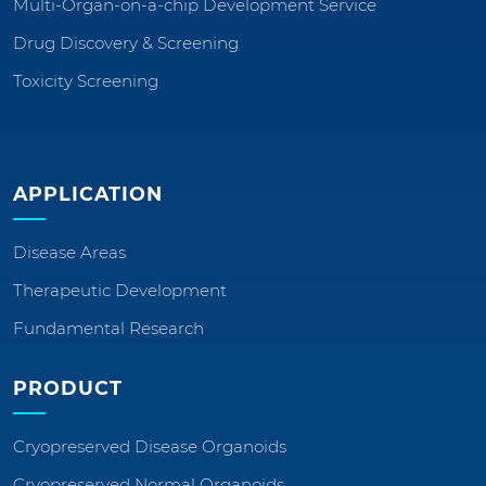
Multi-Organ-on-a-chip Development Service
Drug Discovery & Screening
Toxicity Screening
APPLICATION
Disease Areas
Therapeutic Development
Fundamental Research
PRODUCT
Cryopreserved Disease Organoids
Cryopreserved Normal Organoids