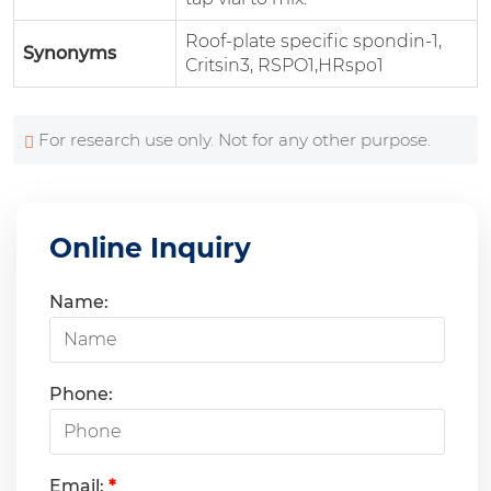
Roof-plate specific spondin-1,
Synonyms
Critsin3, RSPO1,HRspo1
For research use only. Not for any other purpose.
Online Inquiry
Name:
Phone:
Email:
*