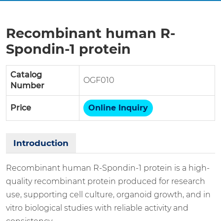
Recombinant human R-
Spondin-1 protein
Catalog
OGF010
Number
Price
Online Inquiry
Introduction
Recombinant human R-Spondin-1 protein is a high-
quality recombinant protein produced for research
use, supporting cell culture, organoid growth, and in
vitro biological studies with reliable activity and