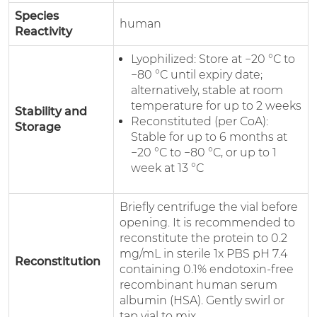
Species
human
Reactivity
Lyophilized: Store at −20 °C to
−80 °C until expiry date;
alternatively, stable at room
temperature for up to 2 weeks
Stability and
Reconstituted (per CoA):
Storage
Stable for up to 6 months at
−20 °C to −80 °C, or up to 1
week at 13 °C
Briefly centrifuge the vial before
opening. It is recommended to
reconstitute the protein to 0.2
mg/mL in sterile 1x PBS pH 7.4
Reconstitution
containing 0.1% endotoxin-free
recombinant human serum
albumin (HSA). Gently swirl or
tap vial to mix.