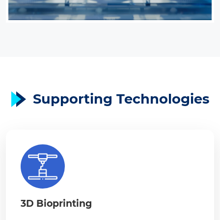
Supporting Technologies
3D Bioprinting