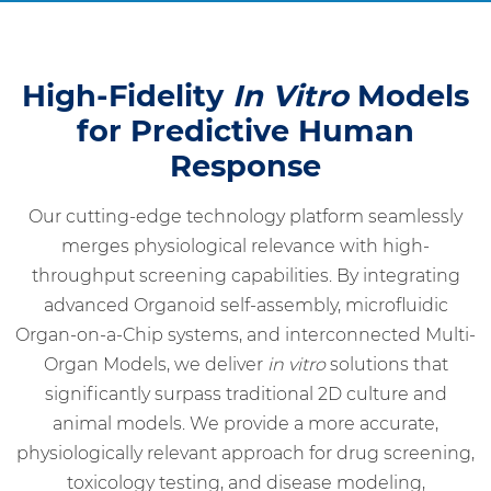
High-Fidelity
In Vitro
Models
for Predictive Human
Response
Our cutting-edge technology platform seamlessly
merges physiological relevance with high-
throughput screening capabilities. By integrating
advanced Organoid self-assembly, microfluidic
Organ-on-a-Chip systems, and interconnected Multi-
Organ Models, we deliver
in vitro
solutions that
significantly surpass traditional 2D culture and
animal models. We provide a more accurate,
physiologically relevant approach for drug screening,
toxicology testing, and disease modeling,