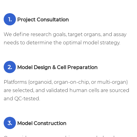
1.
Project Consultation
We define research goals, target organs, and assay
needs to determine the optimal model strategy.
2.
Model Design & Cell Preparation
Platforms (organoid, organ-on-chip, or multi-organ)
are selected, and validated human cells are sourced
and QC-tested.
3.
Model Construction