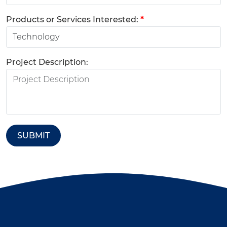
Products or Services Interested:
*
Project Description:
SUBMIT