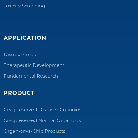
Toxicity Screening
APPLICATION
Disease Areas
Therapeutic Development
Fundamental Research
PRODUCT
Cryopreserved Disease Organoids
Cryopreserved Normal Organoids
Organ-on-a-Chip Products