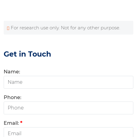
For research use only. Not for any other purpose.
Get in Touch
Name:
Phone:
Email:
*