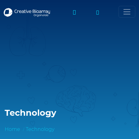
Technology
Home
Technology