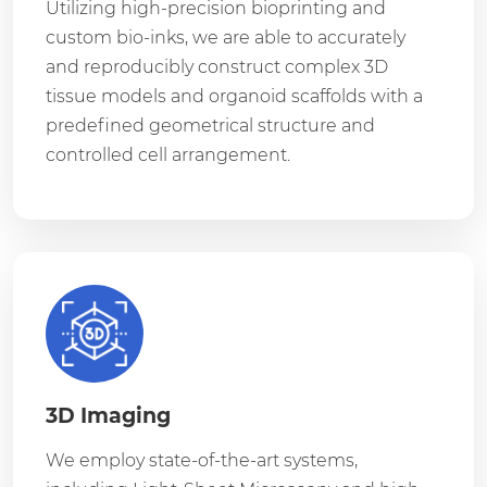
Utilizing high-precision bioprinting and
custom bio-inks, we are able to accurately
and reproducibly construct complex 3D
tissue models and organoid scaffolds with a
predefined geometrical structure and
controlled cell arrangement.
3D Imaging
We employ state-of-the-art systems,