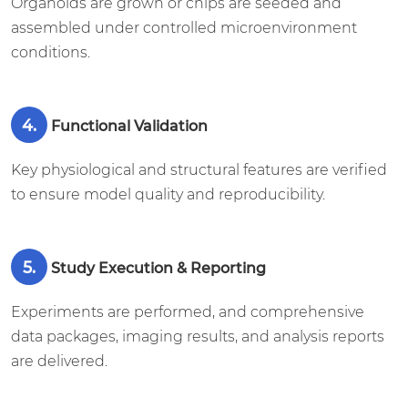
Organoids are grown or chips are seeded and
assembled under controlled microenvironment
conditions.
4.
Functional Validation
Key physiological and structural features are verified
to ensure model quality and reproducibility.
5.
Study Execution & Reporting
Experiments are performed, and comprehensive
data packages, imaging results, and analysis reports
are delivered.