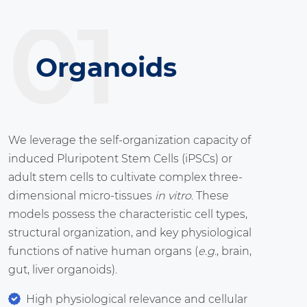
01
Organoids
We leverage the self-organization capacity of
induced Pluripotent Stem Cells (iPSCs) or
adult stem cells to cultivate complex three-
dimensional micro-tissues
in vitro
. These
models possess the characteristic cell types,
structural organization, and key physiological
functions of native human organs (
e.g.
, brain,
gut, liver organoids).
High physiological relevance and cellular