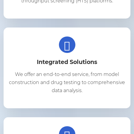
throughput screening (HTS) platforms.
Integrated Solutions
We offer an end-to-end service, from model
construction and drug testing to comprehensive
data analysis.