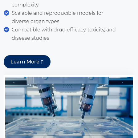
complexity
Scalable and reproducible models for
diverse organ types
Compatible with drug efficacy, toxicity, and
disease studies
Learn More