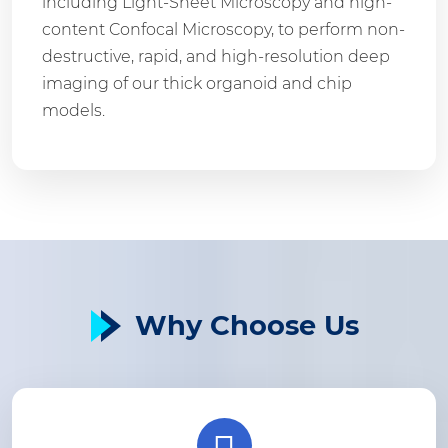
including Light-Sheet Microscopy and high-
content Confocal Microscopy, to perform non-
destructive, rapid, and high-resolution deep
imaging of our thick organoid and chip
models.
Why Choose Us