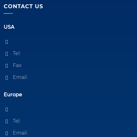
CONTACT US
USA
Tel:
Fax:
Email:
Europe
Tel:
Email: