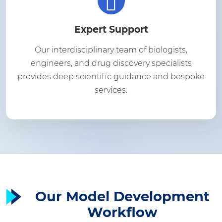
Expert Support
Our interdisciplinary team of biologists,
engineers, and drug discovery specialists
provides deep scientific guidance and bespoke
services.
Our Model Development
Workflow