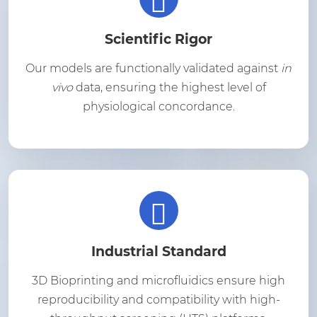
Scientific Rigor
Our models are functionally validated against
in
vivo
data, ensuring the highest level of
physiological concordance.
Industrial Standard
3D Bioprinting and microfluidics ensure high
reproducibility and compatibility with high-