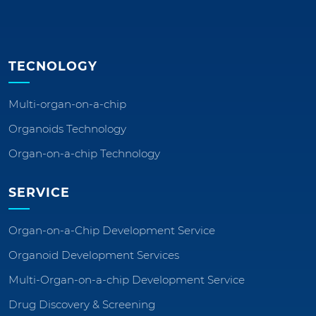
TECNOLOGY
Multi-organ-on-a-chip
Organoids Technology
Organ-on-a-chip Technology
SERVICE
Organ-on-a-Chip Development Service
Organoid Development Services
Multi-Organ-on-a-chip Development Service
Drug Discovery & Screening