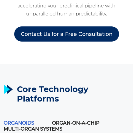
accelerating your preclinical pipeline with
unparalleled human predictability.
Contact Us for a Free Consultation
Core Technology
Platforms
ORGANOIDS
ORGAN-ON-A-CHIP
MULTI-ORGAN SYSTEMS