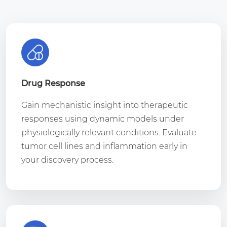
Drug Response
Gain mechanistic insight into therapeutic
responses using dynamic models under
physiologically relevant conditions. Evaluate
tumor cell lines and inflammation early in
your discovery process.