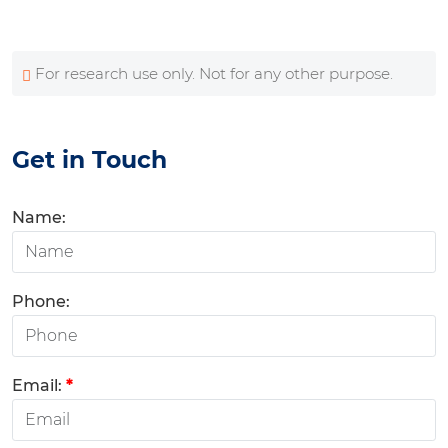
For research use only. Not for any other purpose.
Get in Touch
Name:
Phone:
Email:
*