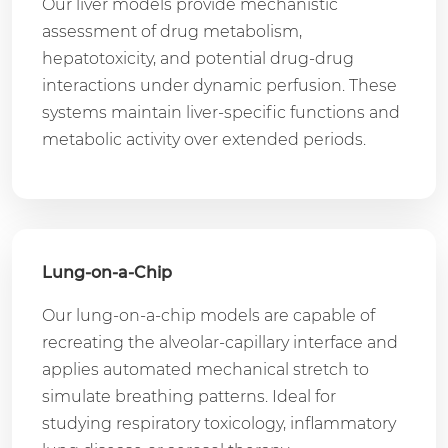
Our liver models provide mechanistic
assessment of drug metabolism,
hepatotoxicity, and potential drug-drug
interactions under dynamic perfusion. These
systems maintain liver-specific functions and
metabolic activity over extended periods.
Lung-on-a-Chip
Our lung-on-a-chip models are capable of
recreating the alveolar-capillary interface and
applies automated mechanical stretch to
simulate breathing patterns. Ideal for
studying respiratory toxicology, inflammatory