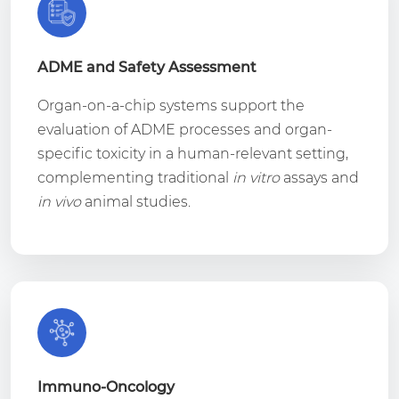
ADME and Safety Assessment
Organ-on-a-chip systems support the
evaluation of ADME processes and organ-
specific toxicity in a human-relevant setting,
complementing traditional
in vitro
assays and
in vivo
animal studies.
Immuno-Oncology