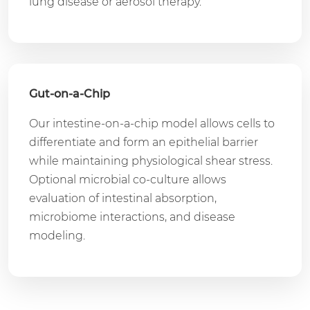
lung disease or aerosol therapy.
Gut-on-a-Chip
Our intestine-on-a-chip model allows cells to
differentiate and form an epithelial barrier
while maintaining physiological shear stress.
Optional microbial co-culture allows
evaluation of intestinal absorption,
microbiome interactions, and disease
modeling.