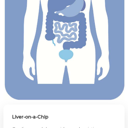
Liver-on-a-Chip