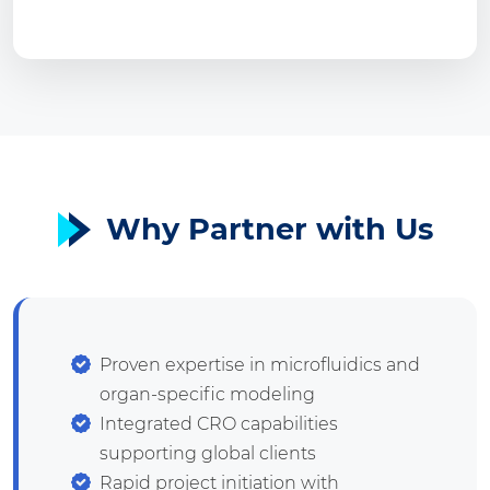
Why Partner with Us
Proven expertise in microfluidics and
organ-specific modeling
Integrated CRO capabilities
supporting global clients
Rapid project initiation with