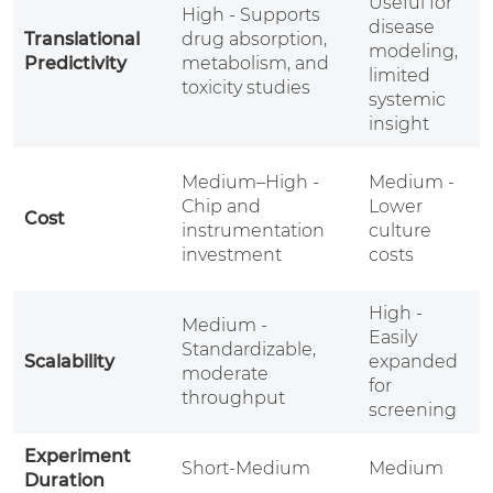
Useful for
-
High - Supports
disease
t
Translational
drug absorption,
modeling,
m
Predictivity
metabolism, and
limited
toxicity studies
systemic
t
insight
l
H
Medium–High -
Medium -
H
Chip and
Lower
Cost
a
instrumentation
culture
r
investment
costs
c
High -
Medium -
Easily
L
Standardizable,
Scalability
expanded
b
moderate
for
l
throughput
screening
Experiment
Short-Medium
Medium
Duration