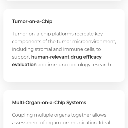
Tumor-on-a-Chip
Tumor-on-a-chip platforms recreate key
components of the tumor microenvironment,
including stromal and immune cells, to
support
human-relevant drug efficacy
evaluation
and immuno-oncology research.
Multi-Organ-on-a-Chip Systems
Coupling multiple organs together allows
assessment of organ communication. Ideal