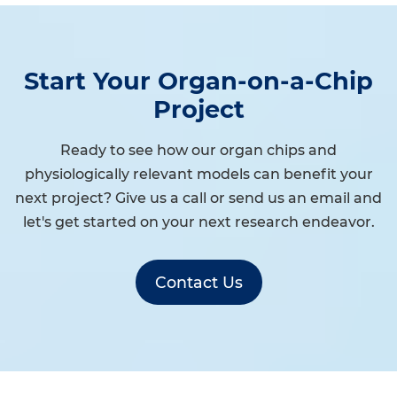
Start Your Organ-on-a-Chip
Project
Ready to see how our organ chips and
physiologically relevant models can benefit your
next project? Give us a call or send us an email and
let's get started on your next research endeavor.
Contact Us