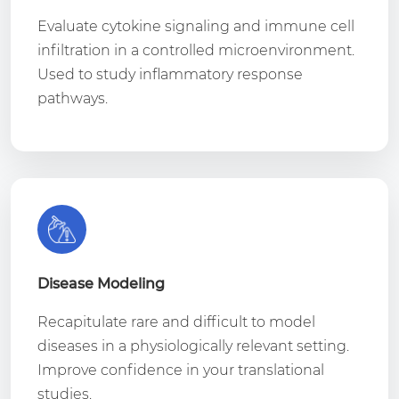
Evaluate cytokine signaling and immune cell
infiltration in a controlled microenvironment.
Used to study inflammatory response
pathways.
Disease Modeling
Recapitulate rare and difficult to model
diseases in a physiologically relevant setting.
Improve confidence in your translational
studies.