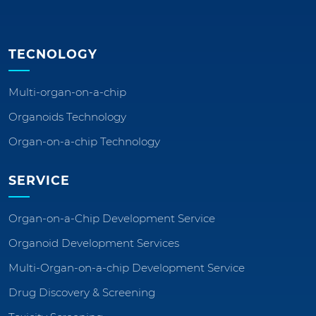
TECNOLOGY
Multi-organ-on-a-chip
Organoids Technology
Organ-on-a-chip Technology
SERVICE
Organ-on-a-Chip Development Service
Organoid Development Services
Multi-Organ-on-a-chip Development Service
Drug Discovery & Screening