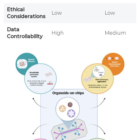
Ethical
Low
Low
H
Considerations
Data
High
Medium
Controllability