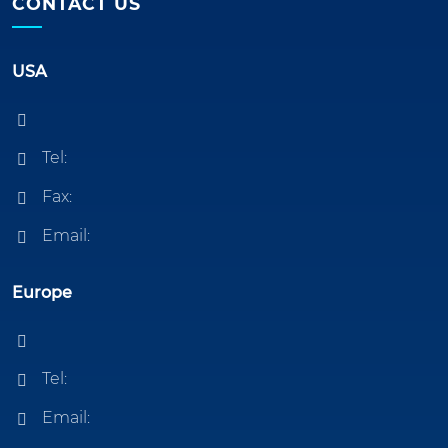
CONTACT US
USA
Tel:
Fax:
Email:
Europe
Tel:
Email: