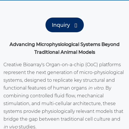
Inquiry
Advancing Microphysiological Systems Beyond
Traditional Animal Models
Creative Bioarray's Organ-on-a-chip (OoC) platforms
represent the next generation of micro-physiological
systems, designed to replicate key structural and
functional features of human organs
in vitro
. By
combining controlled fluid flow, mechanical
stimulation, and multi-cellular architecture, these
systems provide physiologically relevant models that
bridge the gap between traditional cell culture and
in vivo
studies.