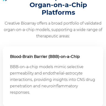
Organ-on-a-Chip
Platforms
Creative Bioarray offers a broad portfolio of validated
organ-on-a-chip models, supporting a wide range of
therapeutic areas:
Blood-Brain Barrier (BBB)-on-a-Chip
BBB-on-a-chip models mimic selective
permeability and endothelial-astrocyte
interactions, providing insights into CNS drug
penetration and neuroinflammatory
responses.