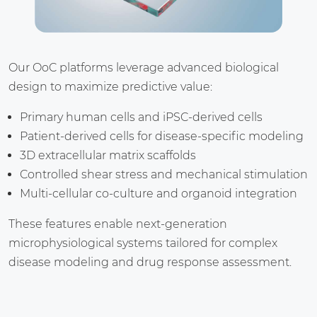
Our OoC platforms leverage advanced biological
design to maximize predictive value:
Primary human cells and iPSC-derived cells
Patient-derived cells for disease-specific modeling
3D extracellular matrix scaffolds
Controlled shear stress and mechanical stimulation
Multi-cellular co-culture and organoid integration
These features enable next-generation
microphysiological systems tailored for complex
disease modeling and drug response assessment.