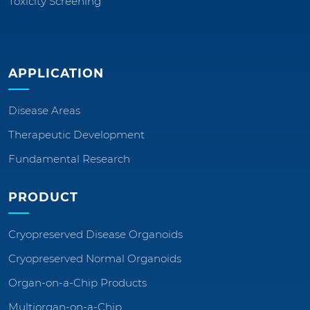
Toxicity Screening
APPLICATION
Disease Areas
Therapeutic Development
Fundamental Research
PRODUCT
Cryopreserved Disease Organoids
Cryopreserved Normal Organoids
Organ-on-a-Chip Products
Multiorgan-on-a-Chip