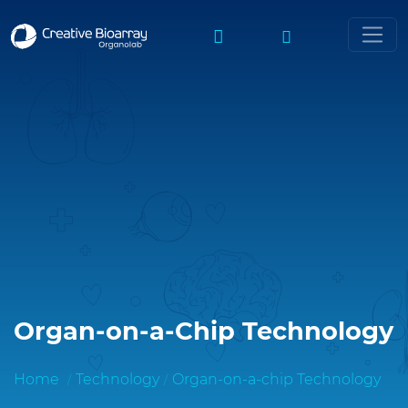
Organ-on-a-Chip Technology
Home
Technology
Organ-on-a-chip Technology