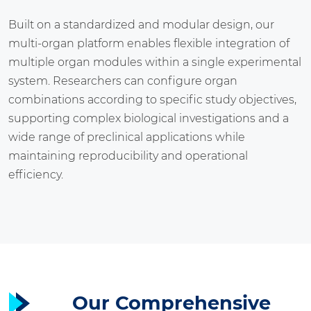
Built on a standardized and modular design, our
multi-organ platform enables flexible integration of
multiple organ modules within a single experimental
system. Researchers can configure organ
combinations according to specific study objectives,
supporting complex biological investigations and a
wide range of preclinical applications while
maintaining reproducibility and operational
efficiency.
Our Comprehensive