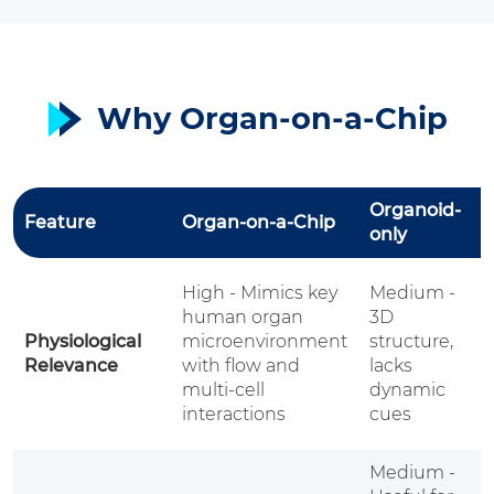
Why Organ-on-a-Chip
Organoid-
A
Feature
Organ-on-a-Chip
only
M
V
High - Mimics key
Medium -
W
human organ
3D
o
Physiological
microenvironment
structure,
c
Relevance
with flow and
lacks
s
multi-cell
dynamic
d
interactions
cues
e
Medium -