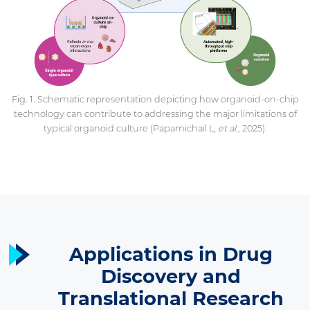
Fig. 1. Schematic representation depicting how organoid-on-chip
technology can contribute to addressing the major limitations of
typical organoid culture (Papamichail L,
et al
., 2025).
Applications in Drug
Discovery and
Translational Research