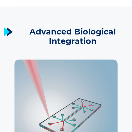
Advanced Biological
Integration