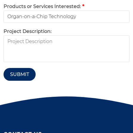
Products or Services Interested:
*
Project Description:
SUBMIT