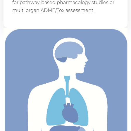
for pathway-based pharmacology studies or
multi organ ADME/Tox assessment.