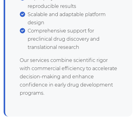
reproducible results
Scalable and adaptable platform
design
Comprehensive support for
preclinical drug discovery and
translational research
Our services combine scientific rigor
with commercial efficiency to accelerate
decision-making and enhance
confidence in early drug development
programs.