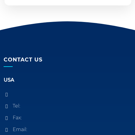
CONTACT US
USA
Tel:
Fax:
Email: