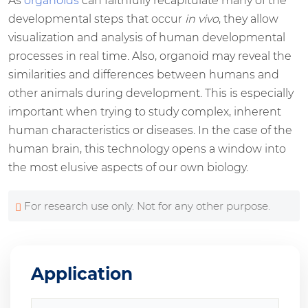
As
organoids
can faithfully recapitulate many of the
developmental steps that occur
in vivo
, they allow
visualization and analysis of human developmental
processes in real time. Also, organoid may reveal the
similarities and differences between humans and
other animals during development. This is especially
important when trying to study complex, inherent
human characteristics or diseases. In the case of the
human brain, this technology opens a window into
the most elusive aspects of our own biology.
For research use only. Not for any other purpose.
Application