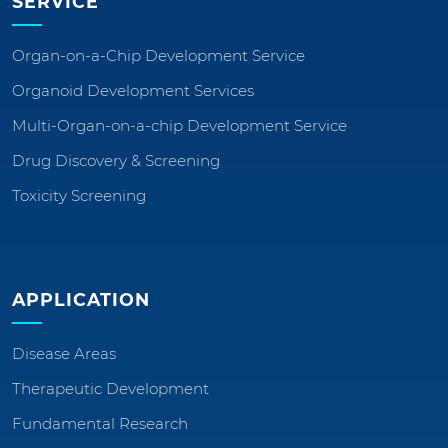
SERVICE
Organ-on-a-Chip Development Service
Organoid Development Services
Multi-Organ-on-a-chip Development Service
Drug Discovery & Screening
Toxicity Screening
APPLICATION
Disease Areas
Therapeutic Development
Fundamental Research