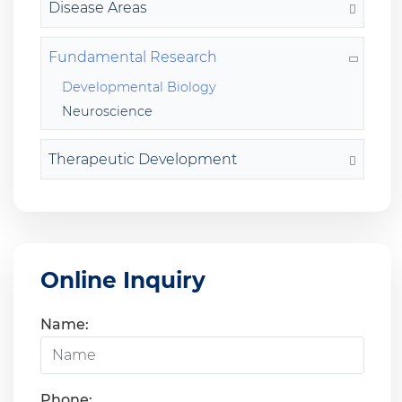
Disease Areas
Fundamental Research
Developmental Biology
Neuroscience
Therapeutic Development
Online Inquiry
Name:
Phone: