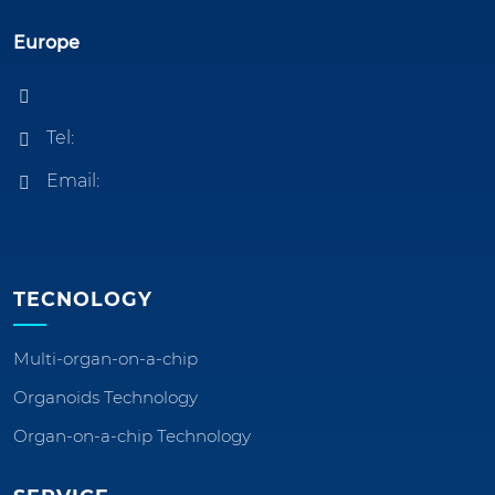
Europe
Tel:
Email:
TECNOLOGY
Multi-organ-on-a-chip
Organoids Technology
Organ-on-a-chip Technology