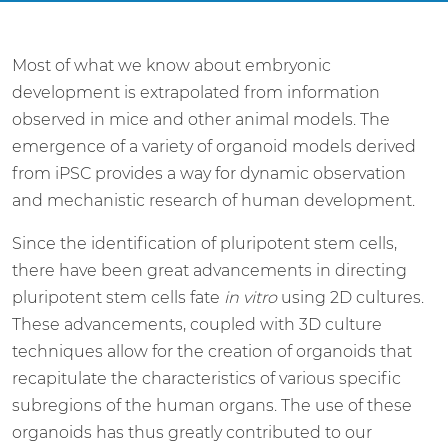
Most of what we know about embryonic
development is extrapolated from information
observed in mice and other animal models. The
emergence of a variety of organoid models derived
from iPSC provides a way for dynamic observation
and mechanistic research of human development.
Since the identification of pluripotent stem cells,
there have been great advancements in directing
pluripotent stem cells fate
in vitro
using 2D cultures.
These advancements, coupled with 3D culture
techniques allow for the creation of organoids that
recapitulate the characteristics of various specific
subregions of the human organs. The use of these
organoids has thus greatly contributed to our