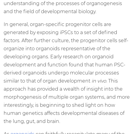
understanding of the processes of organogenesis
and the field of developmental biology.
In general, organ-specific progenitor cells are
generated by exposing iPSCs to a set of defined
factors. After further culture, the progenitor cells self-
organize into organoids representative of the
developing organs. Early research on organoid
development and function found that human PSC-
derived organoids undergo molecular processes
similar to that of organ development
in vivo
. This
approach has provided a wealth of insight into the
morphogenesis of multiple organ systems, and more
interestingly, is beginning to shed light on how
human genetics affects developmental diseases of
the lung, gut, and brain.