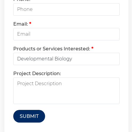
Email:
*
Products or Services Interested:
*
Project Description:
SUBMIT