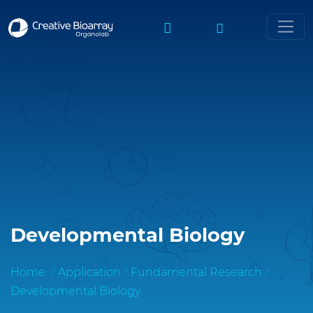
Developmental Biology
Home
Application
Fundamental Research
Developmental Biology