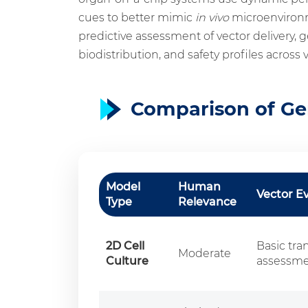
cues to better mimic
in vivo
microenvironme
predictive assessment of vector delivery, g
biodistribution, and safety profiles across 
Comparison of Ge
Model
Human
Vector E
Type
Relevance
2D Cell
Basic tra
Moderate
Culture
assessm