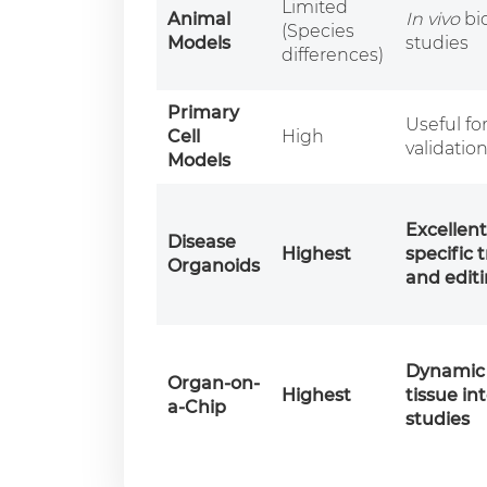
Limited
Animal
In vivo
bio
(Species
Models
studies
differences)
Primary
Useful fo
Cell
High
validatio
Models
Excellent
Disease
Highest
specific 
Organoids
and editi
Dynamic 
Organ-on-
Highest
tissue in
a-Chip
studies