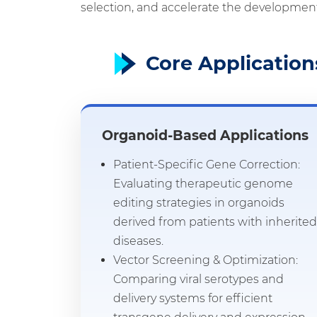
selection, and accelerate the development
Core Application
Organoid-Based Applications
Patient-Specific Gene Correction:
Evaluating therapeutic genome
editing strategies in organoids
derived from patients with inherited
diseases.
Vector Screening & Optimization:
Comparing viral serotypes and
delivery systems for efficient