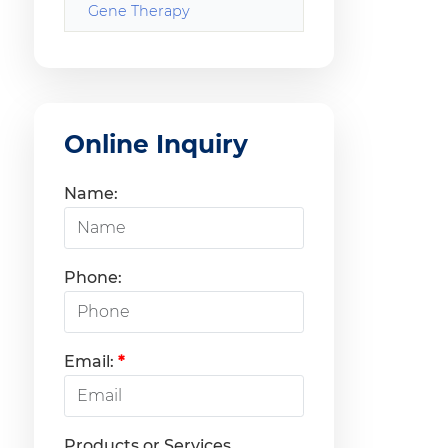
Gene Therapy
Online Inquiry
Name:
Phone:
Email:
*
Products or Services