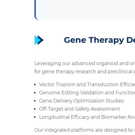
Gene Therapy D
Leveraging our advanced organoid and or
for gene therapy research and preclinical e
Vector Tropism and Transduction Effic
Genome Editing Validation and Function
Gene Delivery Optimization Studies
Off-Target and Safety Assessment
Longitudinal Efficacy and Biomarker Ana
Our integrated platforms are designed to i