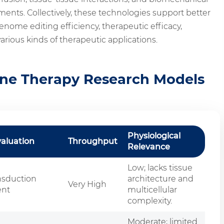
nts. Collectively, these technologies support better
enome editing efficiency, therapeutic efficacy,
various kinds of therapeutic applications.
ne Therapy Research Models
Physiological
valuation
Throughput
Relevance
Low; lacks tissue
nsduction
architecture and
Very High
ent
multicellular
complexity.
Moderate; limited