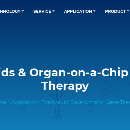
CHNOLOGY
SERVICE
APPLICATION
PRODUCT
ds & Organ-on-a-Chip
Therapy
me
Application
Therapeutic Development
Gene The