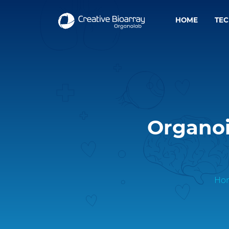
HOME
TE
Organoi
Ho