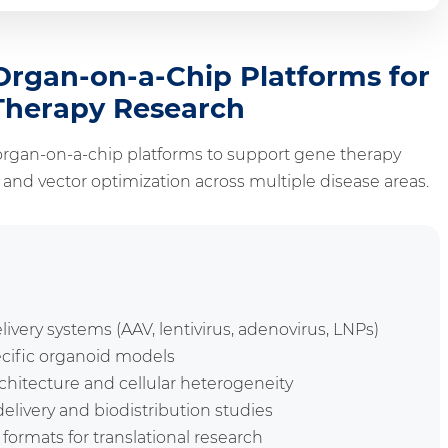
rgan-on-a-Chip Platforms for
Therapy Research
rgan-on-a-chip platforms to support gene therapy
nd vector optimization across multiple disease areas.
elivery systems (AAV, lentivirus, adenovirus, LNPs)
ecific organoid models
rchitecture and cellular heterogeneity
elivery and biodistribution studies
formats for translational research