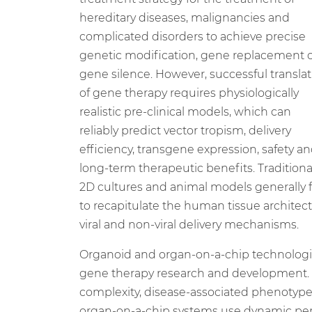
hereditary diseases, malignancies and
complicated disorders to achieve precise
genetic modification, gene replacement 
gene silence. However, successful transla
of gene therapy requires physiologically
realistic pre-clinical models, which can
reliably predict vector tropism, delivery
efficiency, transgene expression, safety a
long-term therapeutic benefits. Traditiona
2D cultures and animal models generally f
to recapitulate the human tissue architectu
viral and non-viral delivery mechanisms.
Organoid and organ-on-a-chip technologie
gene therapy research and development. P
complexity, disease-associated phenotypes
organ-on-a-chip systems use dynamic perf