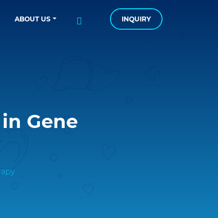
ABOUT US
INQUIRY
 in Gene
rapy