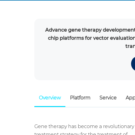
Advance gene therapy development 
chip platforms for vector evaluatio
tran
Overview
Platform
Service
App
Gene therapy has become a revolutionary
treatment strategy for the treatment of