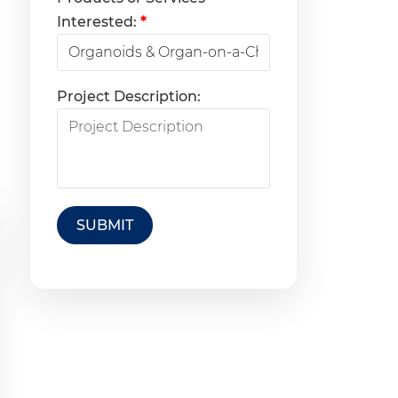
Interested:
*
Project Description:
SUBMIT