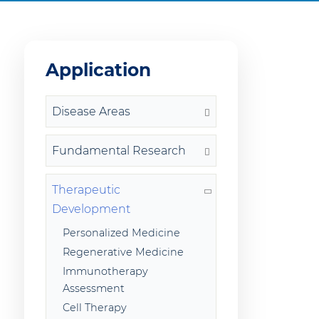
Application
Disease Areas
Fundamental Research
Therapeutic
Development
Personalized Medicine
Regenerative Medicine
Immunotherapy
Assessment
Cell Therapy