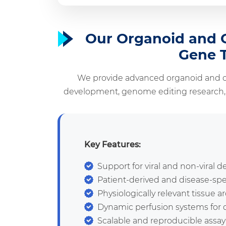
Our Organoid and O
Gene 
We provide advanced organoid and o
development, genome editing research, a
Key Features:
Support for viral and non-viral d
Patient-derived and disease-sp
Physiologically relevant tissue a
Dynamic perfusion systems for d
Scalable and reproducible assay 