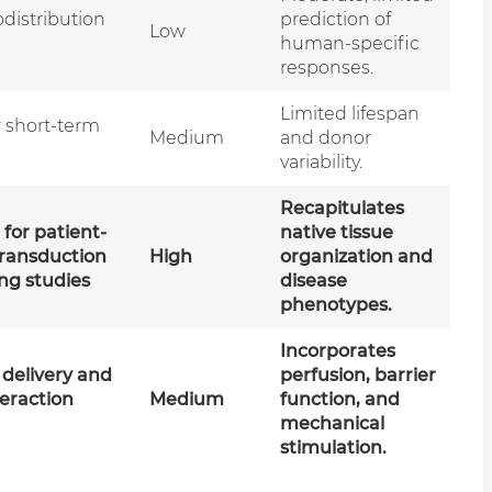
distribution
prediction of
Low
human-specific
responses.
Limited lifespan
r short-term
Medium
and donor
n
variability.
Recapitulates
 for patient-
native tissue
transduction
High
organization and
ng studies
disease
phenotypes.
Incorporates
delivery and
perfusion, barrier
teraction
Medium
function, and
mechanical
stimulation.