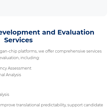
evelopment and Evaluation
Services
gan-chip platforms, we offer comprehensive services
valuation, including:
iency Assessment
al Analysis
lysis
mprove translational predictability, support candidate