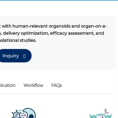
with human-relevant organoids and organ-on-a-
n, delivery optimization, efficacy assessment, and
slational studies.
Inquiry
lication
Workflow
FAQs