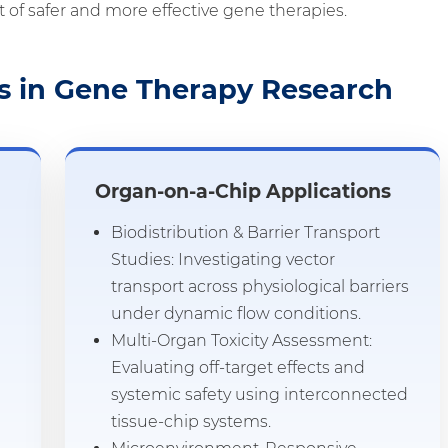
 of safer and more effective gene therapies.
s in Gene Therapy Research
Organ-on-a-Chip Applications
Biodistribution & Barrier Transport
Studies: Investigating vector
transport across physiological barriers
under dynamic flow conditions.
Multi-Organ Toxicity Assessment:
Evaluating off-target effects and
systemic safety using interconnected
tissue-chip systems.