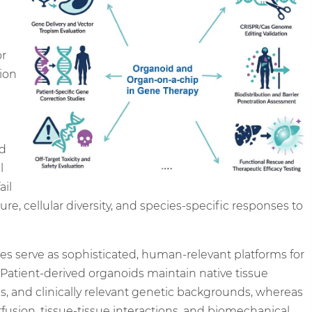
or
tion
nd
l
ail
re, cellular diversity, and species-specific responses to
s serve as sophisticated, human-relevant platforms for
atient-derived organoids maintain native tissue
, and clinically relevant genetic backgrounds, whereas
usion, tissue-tissue interactions, and biomechanical