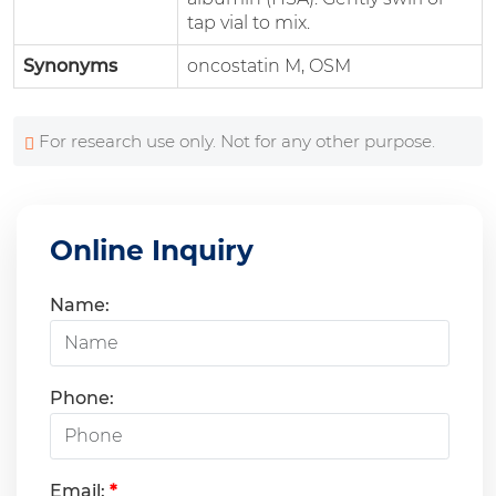
tap vial to mix.
Synonyms
oncostatin M, OSM
For research use only. Not for any other purpose.
Online Inquiry
Name:
Phone:
Email:
*