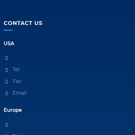
CONTACT US
USA
Tel:
Fax:
Email:
Europe