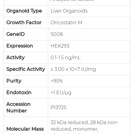
Organoid Type
Liver Organoids
Growth Factor
Oncostatin M
GeneID
5008
Expression
HEK293
Activity
0.1-1.5 ng/mL
Specific Activity
≥ 3.00 x 10^7 IU/mg
Purity
>95%
Endotoxin
<1 EU/μg
Accession
P13725
Number
32 kDa reduced, 28 kDa non-
Molecular Mass
reduced, monomer,