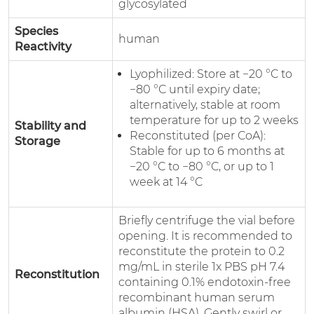
glycosylated
Species
human
Reactivity
Lyophilized: Store at −20 °C to
−80 °C until expiry date;
alternatively, stable at room
temperature for up to 2 weeks
Stability and
Reconstituted (per CoA):
Storage
Stable for up to 6 months at
−20 °C to −80 °C, or up to 1
week at 14 °C
Briefly centrifuge the vial before
opening. It is recommended to
reconstitute the protein to 0.2
mg/mL in sterile 1x PBS pH 7.4
Reconstitution
containing 0.1% endotoxin-free
recombinant human serum
albumin (HSA). Gently swirl or