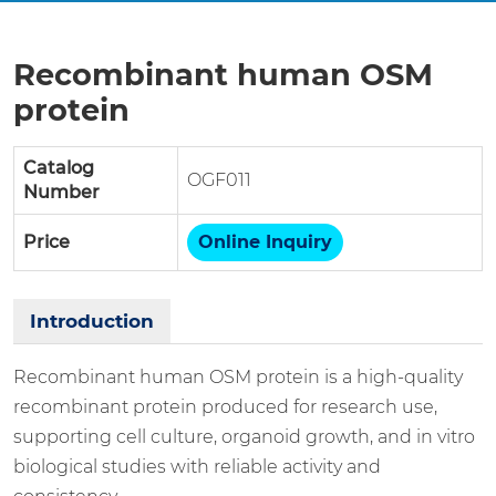
Recombinant human OSM
protein
Catalog
OGF011
Number
Price
Online Inquiry
Introduction
Recombinant human OSM protein is a high-quality
recombinant protein produced for research use,
supporting cell culture, organoid growth, and in vitro
biological studies with reliable activity and