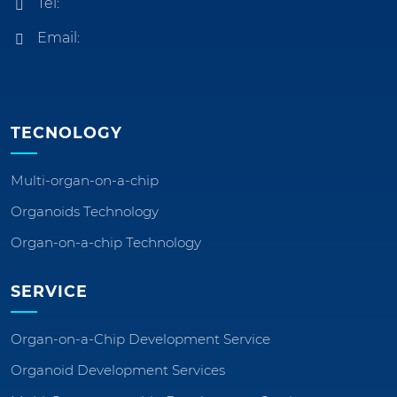
Tel:
Email:
TECNOLOGY
Multi-organ-on-a-chip
Organoids Technology
Organ-on-a-chip Technology
SERVICE
Organ-on-a-Chip Development Service
Organoid Development Services