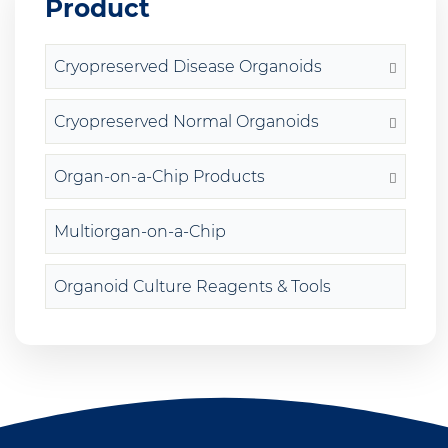
Product
Cryopreserved Disease Organoids
Cryopreserved Normal Organoids
Organ-on-a-Chip Products
Multiorgan-on-a-Chip
Organoid Culture Reagents & Tools