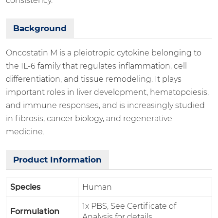
consistency.
Background
Oncostatin M is a pleiotropic cytokine belonging to
the IL-6 family that regulates inflammation, cell
differentiation, and tissue remodeling. It plays
important roles in liver development, hematopoiesis,
and immune responses, and is increasingly studied
in fibrosis, cancer biology, and regenerative
medicine.
Product Information
Species
Human
1x PBS, See Certificate of
Formulation
Analysis for details