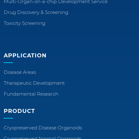
Multi-Organ-on-a-chip Development Service
Drug Discovery & Screening
Toxicity Screening
APPLICATION
Disease Areas
Therapeutic Development
Fundamental Research
PRODUCT
Cryopreserved Disease Organoids
Cryopreserved Normal Organoids