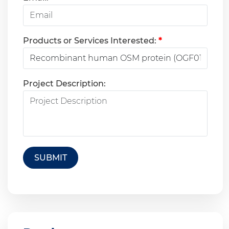
Products or Services Interested:
*
Project Description:
SUBMIT