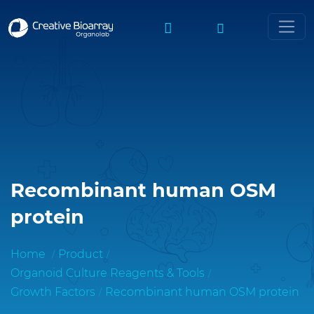
Recombinant human OSM
protein
Home
Product
Organoid Culture Reagents & Tools
Growth Factors
Recombinant human OSM protein