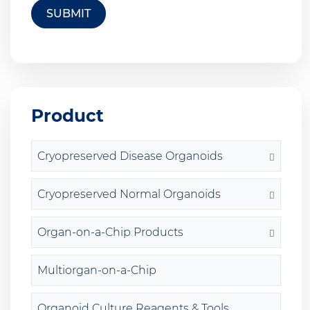
SUBMIT
Product
Cryopreserved Disease Organoids
Cryopreserved Normal Organoids
Organ-on-a-Chip Products
Multiorgan-on-a-Chip
Organoid Culture Reagents & Tools