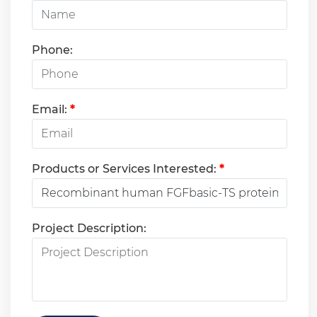
Phone:
Email:
*
Products or Services Interested:
*
Project Description: