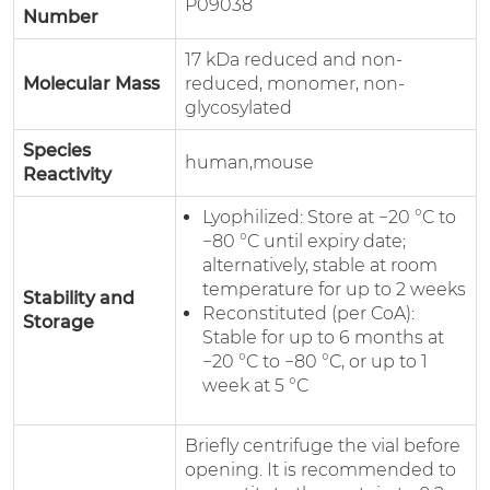
P09038
Number
17 kDa reduced and non-
Molecular Mass
reduced, monomer, non-
glycosylated
Species
human,mouse
Reactivity
Lyophilized: Store at −20 °C to
−80 °C until expiry date;
alternatively, stable at room
temperature for up to 2 weeks
Stability and
Reconstituted (per CoA):
Storage
Stable for up to 6 months at
−20 °C to −80 °C, or up to 1
week at 5 °C
Briefly centrifuge the vial before
opening. It is recommended to