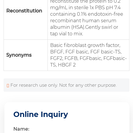
reconstitute the protein to 0.2
mg/mL in sterile 1x PBS pH 7.4
Reconstitution
containing 0.1% endotoxin-free
recombinant human serum
albumin (HSA).Gently swirl or
tap vial to mix.
Basic fibroblast growth factor,
BFGF, FGF basic, FGF basic-TS,
Synonyms
FGF2, FGFB, FGFbasic, FGFbasic-
TS, HBGF 2
For research use only. Not for any other purpose.
Online Inquiry
Name: