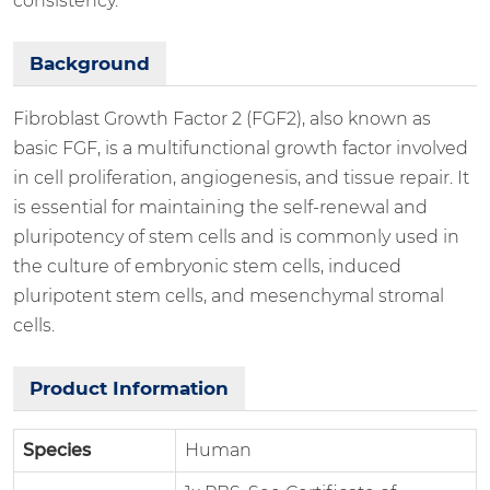
consistency.
Background
Fibroblast Growth Factor 2 (FGF2), also known as
basic FGF, is a multifunctional growth factor involved
in cell proliferation, angiogenesis, and tissue repair. It
is essential for maintaining the self-renewal and
pluripotency of stem cells and is commonly used in
the culture of embryonic stem cells, induced
pluripotent stem cells, and mesenchymal stromal
cells.
Product Information
Species
Human