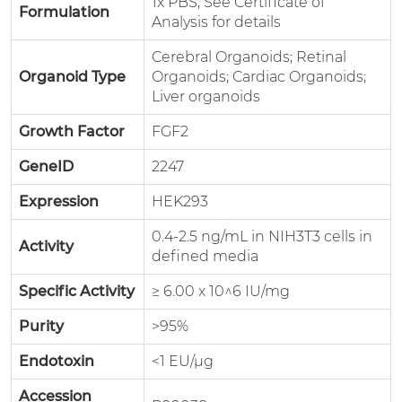
1x PBS, See Certificate of
Formulation
Analysis for details
Cerebral Organoids; Retinal
Organoid Type
Organoids; Cardiac Organoids;
Liver organoids
Growth Factor
FGF2
GeneID
2247
Expression
HEK293
0.4-2.5 ng/mL in NIH3T3 cells in
Activity
defined media
Specific Activity
≥ 6.00 x 10^6 IU/mg
Purity
>95%
Endotoxin
<1 EU/µg
Accession