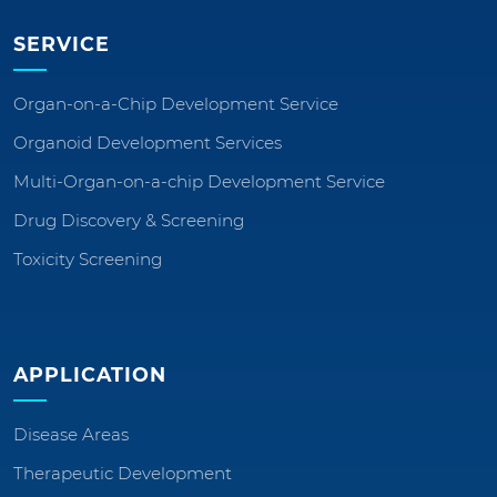
SERVICE
Organ-on-a-Chip Development Service
Organoid Development Services
Multi-Organ-on-a-chip Development Service
Drug Discovery & Screening
Toxicity Screening
APPLICATION
Disease Areas
Therapeutic Development