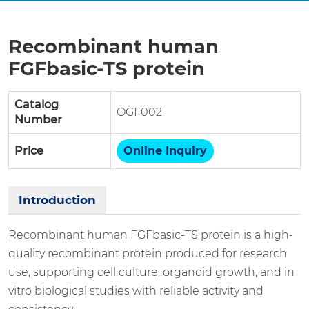
Recombinant human
FGFbasic-TS protein
Catalog
OGF002
Number
Price
Online Inquiry
Introduction
Recombinant human FGFbasic-TS protein is a high-
quality recombinant protein produced for research
use, supporting cell culture, organoid growth, and in
vitro biological studies with reliable activity and