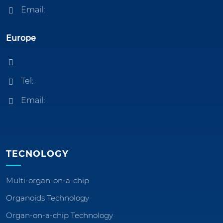
Email:
Europe
Tel:
Email:
TECNOLOGY
Multi-organ-on-a-chip
Organoids Technology
Organ-on-a-chip Technology