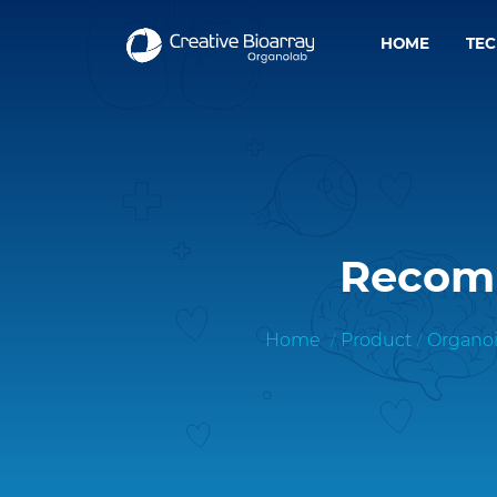
HOME
TE
Recomb
Home
Product
Organoi