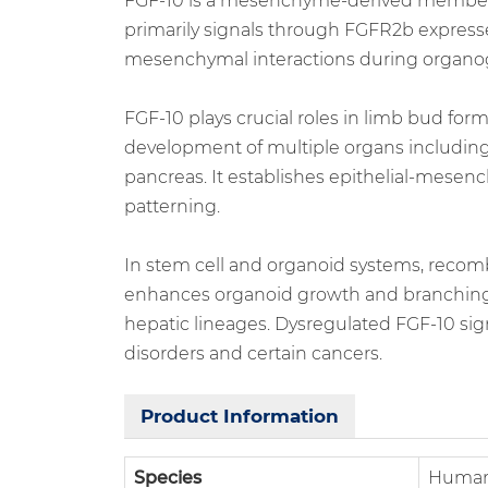
FGF-10 is a mesenchyme-derived member of 
primarily signals through FGFR2b expressed
mesenchymal interactions during organo
FGF-10 plays crucial roles in limb bud fo
development of multiple organs including
pancreas. It establishes epithelial-mesen
patterning.
In stem cell and organoid systems, recomb
enhances organoid growth and branching, 
hepatic lineages. Dysregulated FGF-10 si
disorders and certain cancers.
Product Information
Species
Huma