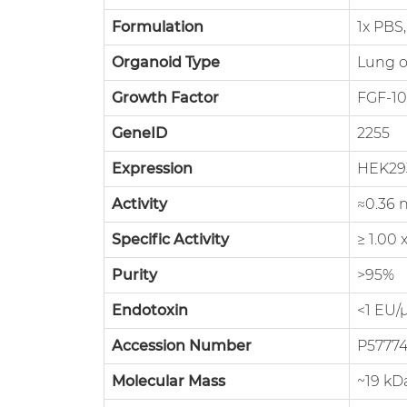
Formulation
1x PBS,
Organoid Type
Lung o
Growth Factor
FGF-10
GeneID
2255
Expression
HEK29
Activity
≈0.36 
Specific Activity
≥ 1.00
Purity
>95%
Endotoxin
<1 EU/
Accession Number
P5777
Molecular Mass
~19 kD