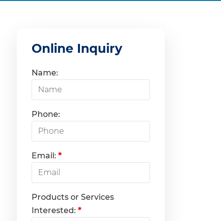
Online Inquiry
Name:
Phone:
Email:
*
Products or Services
Interested:
*