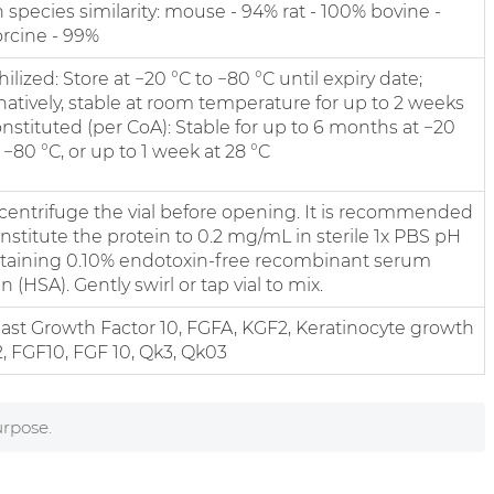
species similarity: mouse - 94% rat - 100% bovine -
rcine - 99%
ilized: Store at −20 °C to −80 °C until expiry date;
natively, stable at room temperature for up to 2 weeks
nstituted (per CoA): Stable for up to 6 months at −20
 −80 °C, or up to 1 week at 28 °C
y centrifuge the vial before opening. It is recommended
nstitute the protein to 0.2 mg/mL in sterile 1x PBS pH
ntaining 0.10% endotoxin-free recombinant serum
 (HSA). Gently swirl or tap vial to mix.
last Growth Factor 10, FGFA, KGF2, Keratinocyte growth
2, FGF10, FGF 10, Qk3, Qk03
urpose.