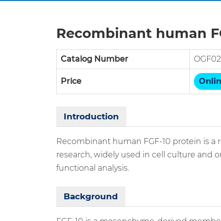
Recombinant human FG
Catalog Number
OGF02
Price
Onlin
Introduction
Recombinant human FGF-10 protein is a re
research, widely used in cell culture and 
functional analysis.
Background