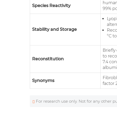
human 
Species Reactivity
99% po
Lyoph
alter
Stability and Storage
Reco
°C to
Briefl
to reco
Reconstitution
7.4 co
albumin
Fibrob
Synonyms
factor 
For research use only. Not for any other p