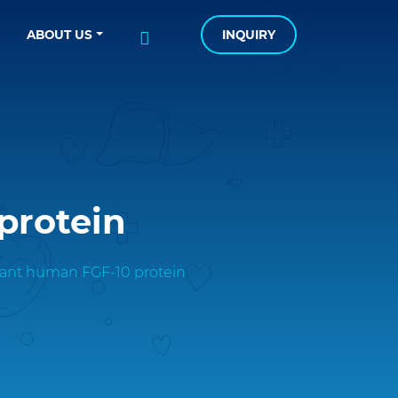
ABOUT US
INQUIRY
protein
nt human FGF-10 protein