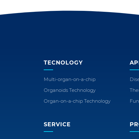
TECNOLOGY
AP
Multi-organ-on-a-chip
Dis
Organoids Technology
The
Organ-on-a-chip Technology
Fun
SERVICE
PR