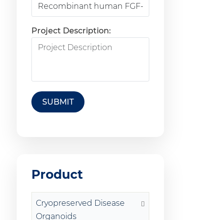
Project Description:
SUBMIT
Product
Cryopreserved Disease
Organoids