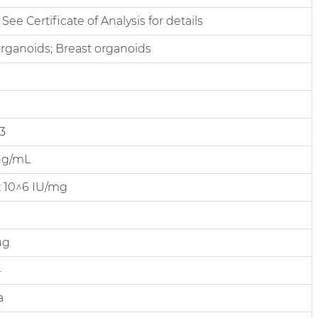
 See Certificate of Analysis for details
rganoids; Breast organoids
3
ng/mL
 x 10^6 IU/mg
µg
4
a