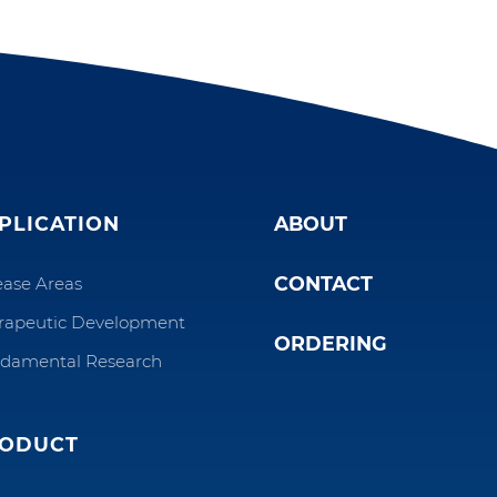
PLICATION
ABOUT
CONTACT
ease Areas
rapeutic Development
ORDERING
damental Research
ODUCT