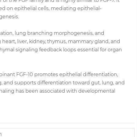
the FGF family and is highly similar to FGF-7. It
 on epithelial cells, mediating epithelial-
genesis.
rmation, lung branching morphogenesis, and
 heart, liver, kidney, thymus, mammary gland, and
chymal signaling feedback loops essential for organ
inant FGF-10 promotes epithelial differentiation,
and supports differentiation toward gut, lung, and
gnaling has been associated with developmental
n