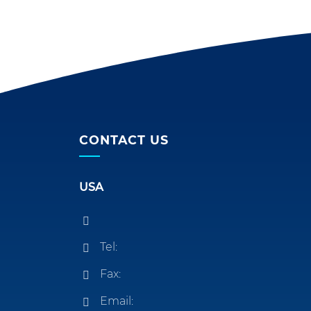
CONTACT US
USA
Tel:
Fax:
Email: