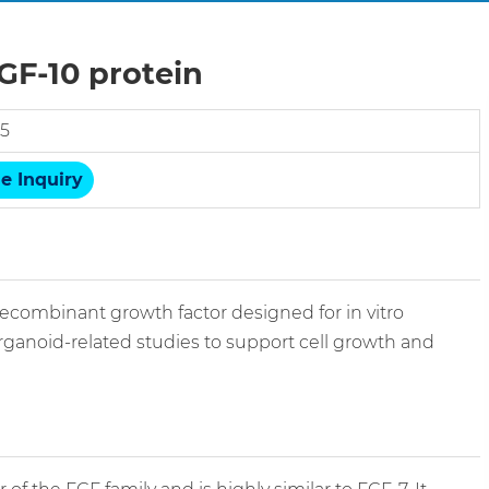
F-10 protein
5
e Inquiry
combinant growth factor designed for in vitro
organoid-related studies to support cell growth and