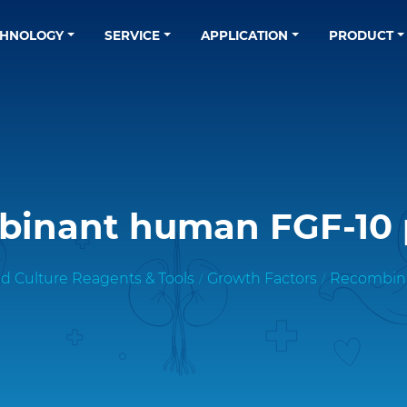
CHNOLOGY
SERVICE
APPLICATION
PRODUCT
inant human FGF-10 
d Culture Reagents & Tools
Growth Factors
Recombina