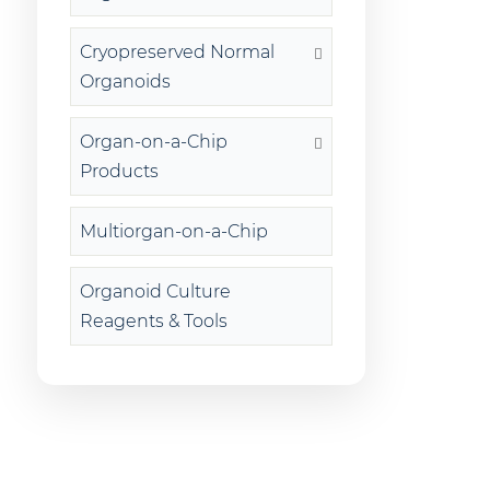
Cryopreserved Normal
Organoids
Organ-on-a-Chip
Products
Multiorgan-on-a-Chip
Organoid Culture
Reagents & Tools