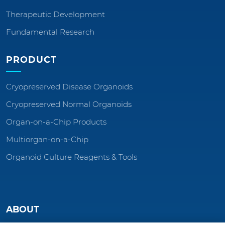
Therapeutic Development
Fundamental Research
PRODUCT
Cryopreserved Disease Organoids
Cryopreserved Normal Organoids
Organ-on-a-Chip Products
Multiorgan-on-a-Chip
Organoid Culture Reagents & Tools
ABOUT