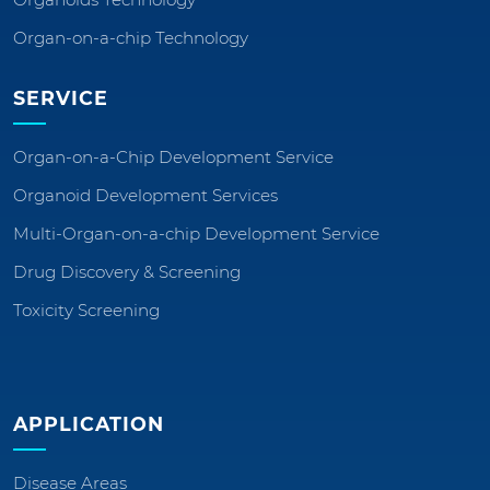
Organ-on-a-chip Technology
SERVICE
Organ-on-a-Chip Development Service
Organoid Development Services
Multi-Organ-on-a-chip Development Service
Drug Discovery & Screening
Toxicity Screening
APPLICATION
Disease Areas