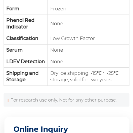
Form
Frozen
Phenol Red
None
Indicator
Classification
Low Growth Factor
Serum
None
LDEV Detection
None
Shipping and
Dry ice shipping. -15℃ ~ -25℃
Storage
storage, valid for two years.
For research use only. Not for any other purpose.
Online Inquiry