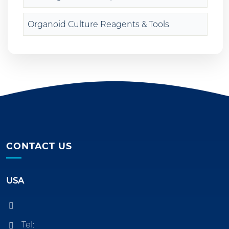
Organoid Culture Reagents & Tools
CONTACT US
USA
Tel: