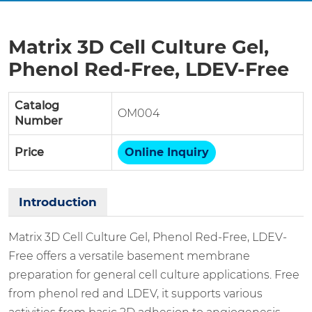
Matrix 3D Cell Culture Gel,
Phenol Red-Free, LDEV-Free
Catalog
OM004
Number
Price
Online Inquiry
Introduction
Matrix 3D Cell Culture Gel, Phenol Red-Free, LDEV-
Free offers a versatile basement membrane
preparation for general cell culture applications. Free
from phenol red and LDEV, it supports various