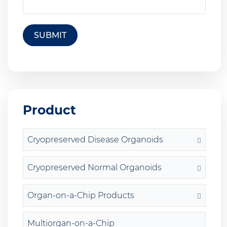
SUBMIT
Product
Cryopreserved Disease Organoids
Cryopreserved Normal Organoids
Organ-on-a-Chip Products
Multiorgan-on-a-Chip