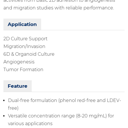
activities from basic 2D adhesion to angiogenesis
and migration studies with reliable performance.
Application
2D Culture Support
Migration/Invasion
6D & Organoid Culture
Angiogenesis
Tumor Formation
Feature
Dual-free formulation (phenol red-free and LDEV-
free)
Versatile concentration range (8-20 mg/mL) for
various applications