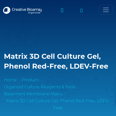
Matrix 3D Cell Culture Gel,
Phenol Red-Free, LDEV-Free
Home
Product
Organoid Culture Reagents & Tools
Basement Membrane Matrix
Matrix 3D Cell Culture Gel, Phenol Red-Free, LDEV-
Free