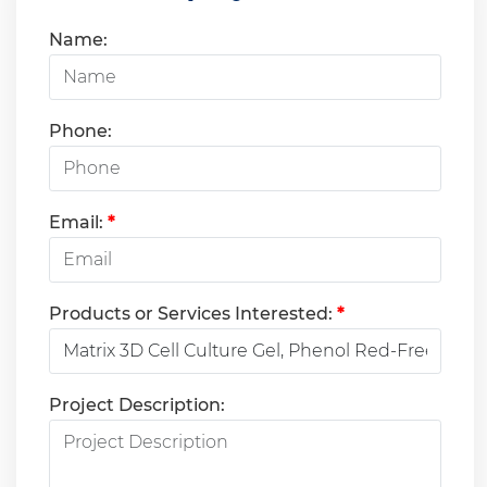
Name:
Phone:
Email:
*
Products or Services Interested:
*
Project Description: