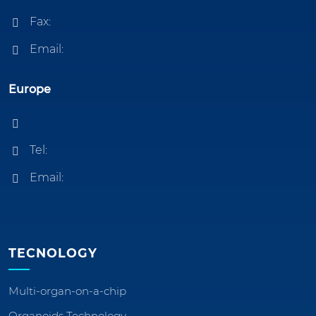
Fax:
Email:
Europe
Tel:
Email:
TECNOLOGY
Multi-organ-on-a-chip
Organoids Technology