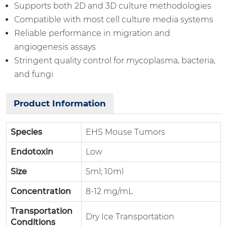
Supports both 2D and 3D culture methodologies
Compatible with most cell culture media systems
Reliable performance in migration and
angiogenesis assays
Stringent quality control for mycoplasma, bacteria,
and fungi
Product Information
Species
EHS Mouse Tumors
Endotoxin
Low
Size
5ml; 10ml
Concentration
8-12 mg/mL
Transportation
Dry Ice Transportation
Conditions