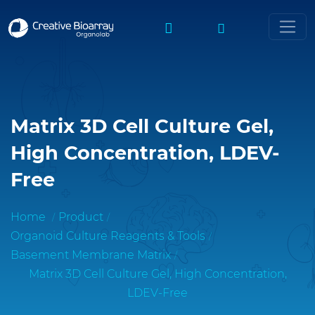
Matrix 3D Cell Culture Gel,
High Concentration, LDEV-
Free
Home
Product
Organoid Culture Reagents & Tools
Basement Membrane Matrix
Matrix 3D Cell Culture Gel, High Concentration,
LDEV-Free