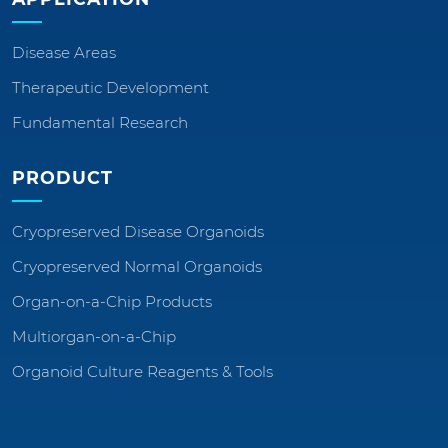
Disease Areas
Therapeutic Development
Fundamental Research
PRODUCT
Cryopreserved Disease Organoids
Cryopreserved Normal Organoids
Organ-on-a-Chip Products
Multiorgan-on-a-Chip
Organoid Culture Reagents & Tools