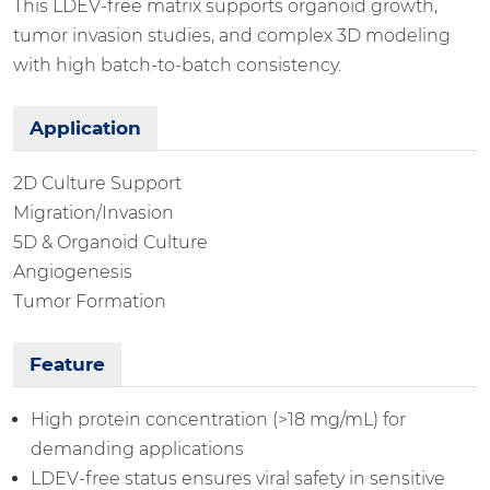
This LDEV-free matrix supports organoid growth,
tumor invasion studies, and complex 3D modeling
with high batch-to-batch consistency.
Application
2D Culture Support
Migration/Invasion
5D & Organoid Culture
Angiogenesis
Tumor Formation
Feature
High protein concentration (>18 mg/mL) for
demanding applications
LDEV-free status ensures viral safety in sensitive