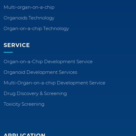
Multi-organ-on-a-chip
Organoids Technology
Organ-on-a-chip Technology
SERVICE
Organ-on-a-Chip Development Service
Organoid Development Services
Multi-Organ-on-a-chip Development Service
Drug Discovery & Screening
Toxicity Screening
APPLICATION