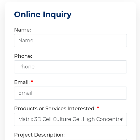
Online Inquiry
Name:
Phone:
Email:
*
Products or Services Interested:
*
Project Description: