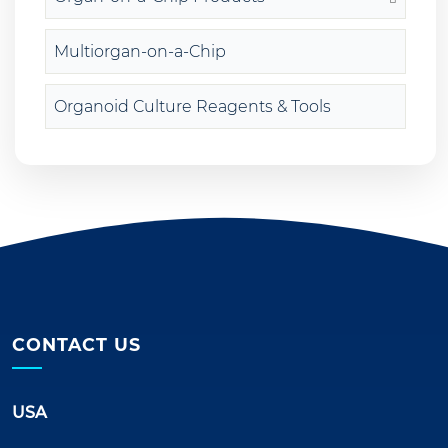
Multiorgan-on-a-Chip
Organoid Culture Reagents & Tools
CONTACT US
USA