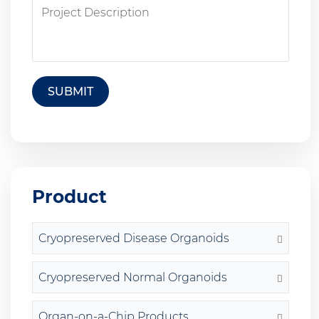
SUBMIT
Product
Cryopreserved Disease Organoids
Cryopreserved Normal Organoids
Organ-on-a-Chip Products