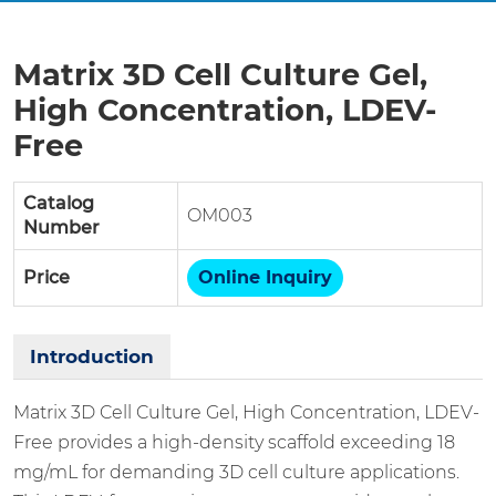
Matrix 3D Cell Culture Gel,
High Concentration, LDEV-
Free
Catalog
OM003
Number
Price
Online Inquiry
Introduction
Matrix 3D Cell Culture Gel, High Concentration, LDEV-
Free provides a high-density scaffold exceeding 18
mg/mL for demanding 3D cell culture applications.