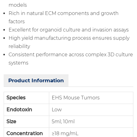
models
Rich in natural ECM components and growth
factors
Excellent for organoid culture and invasion assays
High yield manufacturing process ensures supply
reliability
Consistent performance across complex 3D culture
systems
Product Information
Species
EHS Mouse Tumors
Endotoxin
Low
Size
5ml; 10ml
Concentration
≥18 mg/mL