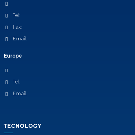
Tel:
Fax:
Email:
Europe
Tel:
Email:
TECNOLOGY