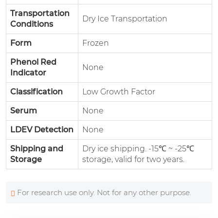
Transportation
Dry Ice Transportation
Conditions
Form
Frozen
Phenol Red
None
Indicator
Classification
Low Growth Factor
Serum
None
LDEV Detection
None
Shipping and
Dry ice shipping. -15℃ ~ -25℃
Storage
storage, valid for two years.
For research use only. Not for any other purpose.