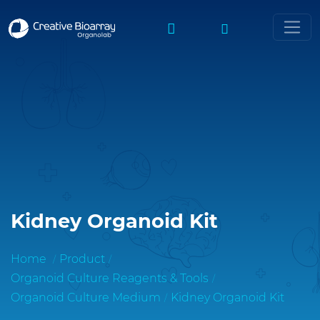
Kidney Organoid Kit
Home
Product
Organoid Culture Reagents & Tools
Organoid Culture Medium
Kidney Organoid Kit