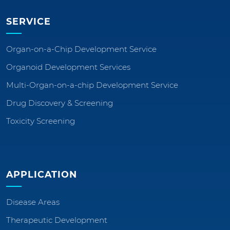
SERVICE
Organ-on-a-Chip Development Service
Organoid Development Services
Multi-Organ-on-a-chip Development Service
Drug Discovery & Screening
Toxicity Screening
APPLICATION
Disease Areas
Therapeutic Development