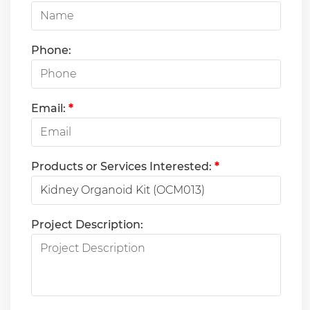
Phone:
Email:
*
Products or Services Interested:
*
Project Description: