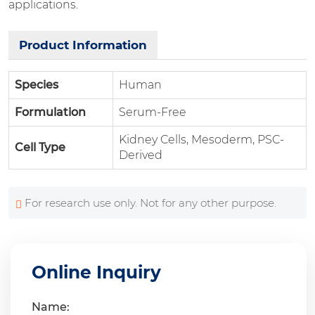
applications.
Product Information
Species
Human
Formulation
Serum-Free
Kidney Cells, Mesoderm, PSC-
Cell Type
Derived
For research use only. Not for any other purpose.
Online Inquiry
Name: