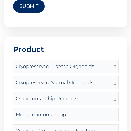
SUBMIT
Product
Cryopreserved Disease Organoids
Cryopreserved Normal Organoids
Organ-on-a-Chip Products
Multiorgan-on-a-Chip
Organoid Culture Reagents & Tools