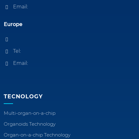
Email:
Europe
Tel:
Email:
TECNOLOGY
Multi-organ-on-a-chip
Organoids Technology
Organ-on-a-chip Technology