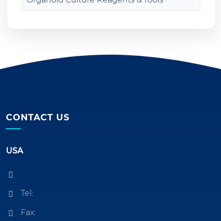
CONTACT US
USA
Tel:
Fax: