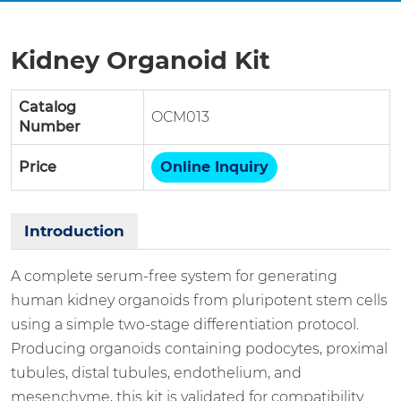
Kidney Organoid Kit
Catalog
OCM013
Number
Price
Online Inquiry
Introduction
A complete serum-free system for generating
human kidney organoids from pluripotent stem cells
using a simple two-stage differentiation protocol.
Producing organoids containing podocytes, proximal
tubules, distal tubules, endothelium, and
mesenchyme, this kit is validated for compatibility