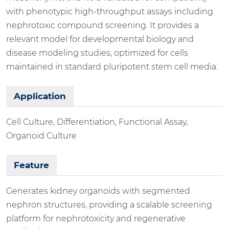
with phenotypic high-throughput assays including
nephrotoxic compound screening. It provides a
relevant model for developmental biology and
disease modeling studies, optimized for cells
maintained in standard pluripotent stem cell media.
Application
Cell Culture, Differentiation, Functional Assay,
Organoid Culture
Feature
Generates kidney organoids with segmented
nephron structures, providing a scalable screening
platform for nephrotoxicity and regenerative