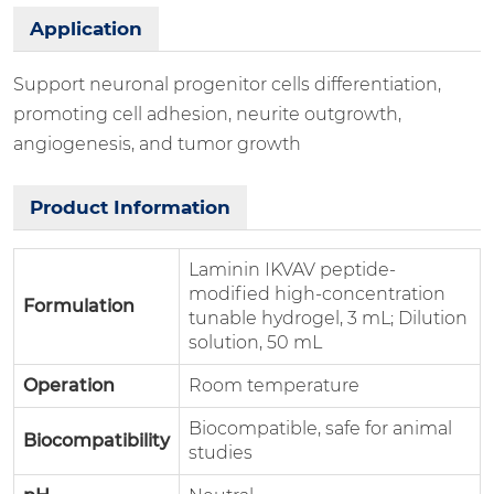
Application
Support neuronal progenitor cells differentiation,
promoting cell adhesion, neurite outgrowth,
angiogenesis, and tumor growth
Product Information
Laminin IKVAV peptide-
modified high-concentration
Formulation
tunable hydrogel, 3 mL; Dilution
solution, 50 mL
Operation
Room temperature
Biocompatible, safe for animal
Biocompatibility
studies