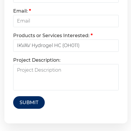
Email:
*
Products or Services Interested:
*
Project Description:
SUBMIT