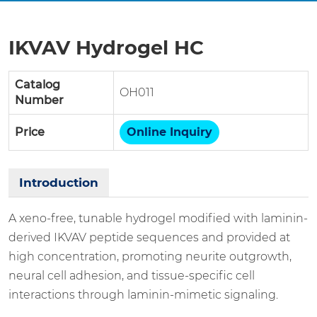
IKVAV Hydrogel HC
Catalog
OH011
Number
Price
Online Inquiry
Introduction
A xeno-free, tunable hydrogel modified with laminin-
derived IKVAV peptide sequences and provided at
high concentration, promoting neurite outgrowth,
neural cell adhesion, and tissue-specific cell
interactions through laminin-mimetic signaling.