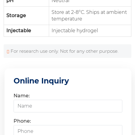
pH
Neutral
Store at 2-8°C. Ships at ambient
Storage
temperature
Injectable
Injectable hydrogel
For research use only. Not for any other purpose.
Online Inquiry
Name:
Phone: