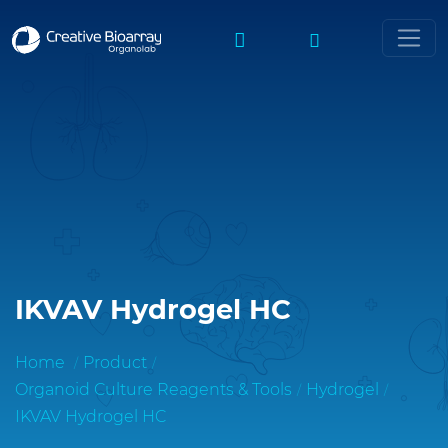
IKVAV Hydrogel HC
Home
Product
Organoid Culture Reagents & Tools
Hydrogel
IKVAV Hydrogel HC