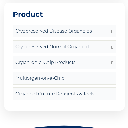
Product
Cryopreserved Disease Organoids
Cryopreserved Normal Organoids
Organ-on-a-Chip Products
Multiorgan-on-a-Chip
Organoid Culture Reagents & Tools