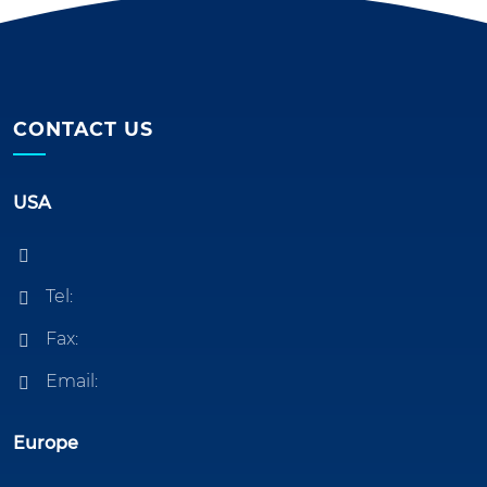
CONTACT US
USA
Tel:
Fax:
Email:
Europe