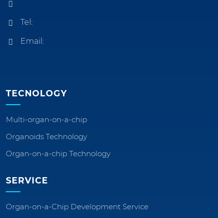
Tel:
Email:
TECNOLOGY
Multi-organ-on-a-chip
Organoids Technology
Organ-on-a-chip Technology
SERVICE
Organ-on-a-Chip Development Service