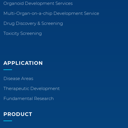
Organoid Development Services
Multi-Organ-on-a-chip Development Service
Drug Discovery & Screening
Toxicity Screening
APPLICATION
Disease Areas
Therapeutic Development
Fundamental Research
PRODUCT