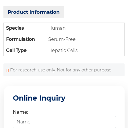
Product Information
Species
Human
Formulation
Serum-Free
Cell Type
Hepatic Cells
For research use only. Not for any other purpose.
Online Inquiry
Name: