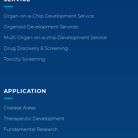
Organ-on-a-Chip Development Service
Organoid Development Services
Multi-Organ-on-a-chip Development Service
Drug Discovery & Screening
Toxicity Screening
APPLICATION
Disease Areas
Therapeutic Development
Fundamental Research