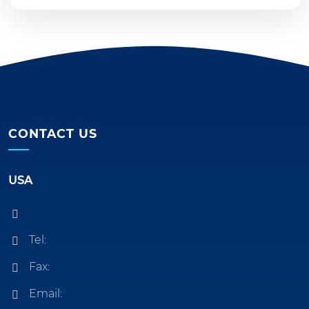
CONTACT US
USA
Tel:
Fax:
Email: