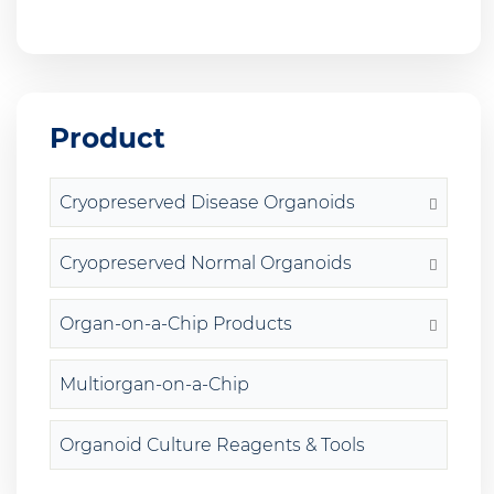
Product
Cryopreserved Disease Organoids
Cryopreserved Normal Organoids
Organ-on-a-Chip Products
Multiorgan-on-a-Chip
Organoid Culture Reagents & Tools