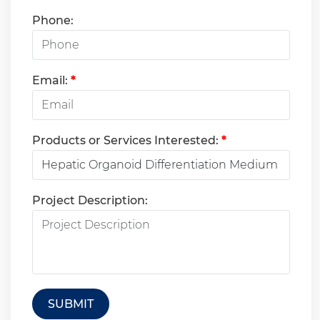
Phone:
Email:
*
Products or Services Interested:
*
Project Description:
SUBMIT