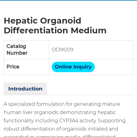
Hepatic Organoid
Differentiation Medium
Catalog
OCM009
Number
Price
Online Inquiry
Introduction
A specialized formulation for generating mature
human liver organoids demonstrating hepatic
functionality including CYP3A4 activity. Supporting
robust differentiation of organoids initiated and