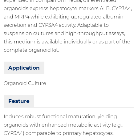
expanded in companion media, differentiated
organoids express hepatocyte markers ALB, CYP3A4,
and MRP4 while exhibiting upregulated albumin
secretion and CYP3A4 activity. Adaptable to
suspension cultures and high-throughput assays,
this medium is available individually or as part of the
complete organoid kit.
Application
Organoid Culture
Feature
Induces robust functional maturation, yielding
organoids with enhanced metabolic activity (e.g.,
CYP3A4) comparable to primary hepatocytes.