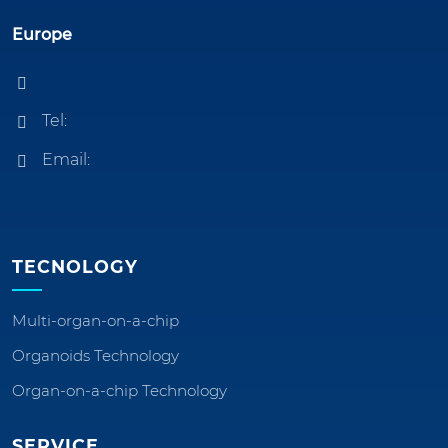
Europe
Tel:
Email:
TECNOLOGY
Multi-organ-on-a-chip
Organoids Technology
Organ-on-a-chip Technology
SERVICE