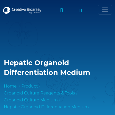
Hepatic Organoid
Differentiation Medium
Home
Product
Organoid Culture Reagents & Tools
Organoid Culture Medium
Hepatic Organoid Differentiation Medium